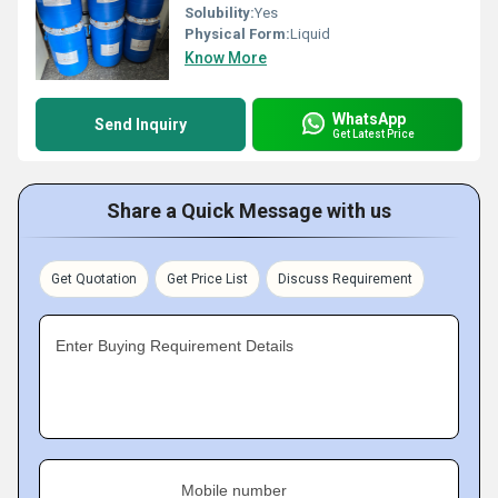
Solubility:
Yes
Physical Form:
Liquid
Know More
WhatsApp
Send Inquiry
Get Latest Price
Share a Quick Message with us
Get Quotation
Get Price List
Discuss Requirement
Enter Buying Requirement Details
Mobile number