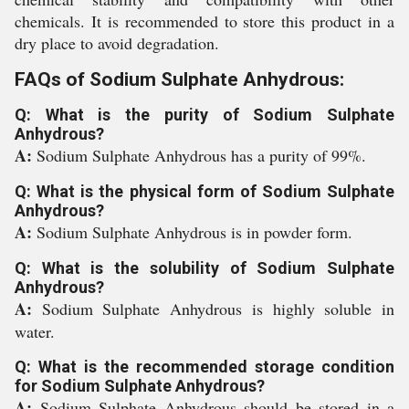
chemicals. It is recommended to store this product in a
dry place to avoid degradation.
FAQs of Sodium Sulphate Anhydrous:
Q: What is the purity of Sodium Sulphate
Anhydrous?
A:
Sodium Sulphate Anhydrous has a purity of 99%.
Q: What is the physical form of Sodium Sulphate
Anhydrous?
A:
Sodium Sulphate Anhydrous is in powder form.
Q: What is the solubility of Sodium Sulphate
Anhydrous?
A:
Sodium Sulphate Anhydrous is highly soluble in
water.
Q: What is the recommended storage condition
for Sodium Sulphate Anhydrous?
A:
Sodium Sulphate Anhydrous should be stored in a