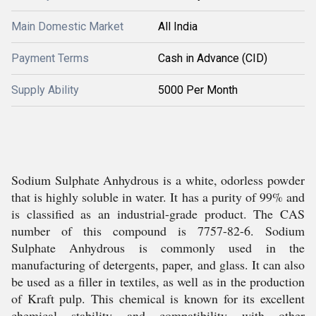
Main Domestic Market
All India
Payment Terms
Cash in Advance (CID)
Supply Ability
5000 Per Month
Sodium Sulphate Anhydrous is a white, odorless powder
that is highly soluble in water. It has a purity of 99% and
is classified as an industrial-grade product. The CAS
number of this compound is 7757-82-6. Sodium
Sulphate Anhydrous is commonly used in the
manufacturing of detergents, paper, and glass. It can also
be used as a filler in textiles, as well as in the production
of Kraft pulp. This chemical is known for its excellent
chemical stability and compatibility with other