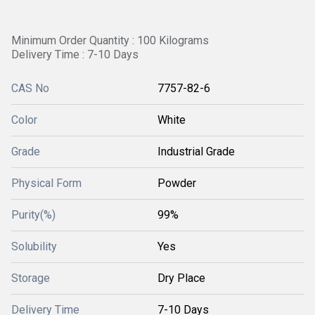
Minimum Order Quantity : 100 Kilograms
Delivery Time : 7-10 Days
CAS No
7757-82-6
Color
White
Grade
Industrial Grade
Physical Form
Powder
Purity(%)
99%
Solubility
Yes
Storage
Dry Place
Delivery Time
7-10 Days