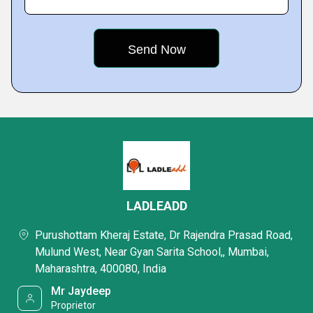
LADLEADD
Purushottam Kheraj Estate, Dr Rajendra Prasad Road,
Mulund West, Near Gyan Sarita School,, Mumbai,
Maharashtra, 400080, India
Mr Jaydeep
Proprietor