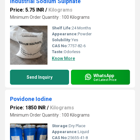
Industrial Sodium Sulphate
Price: 5.75 INR
/
Kilograms
Minimum Order Quantity : 100 Kilograms
Shelf Life:
24 Months
Appearance:
Powder
Solubility:
Yes
CAS No:
7757-82-6
Taste:
Odorless
Know More
WhatsApp
Send Inquiry
Get Latest Price
Povidone Iodine
Price: 1850 INR
/
Kilograms
Minimum Order Quantity : 100 Kilograms
Storage:
Dry Place
Appearance:
Liquid
CAS No:
25655-41-8