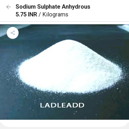
Sodium Sulphate Anhydrous
5.75 INR
/ Kilograms