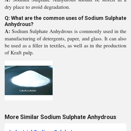
dry place to avoid degradation.
Q: What are the common uses of Sodium Sulphate
Anhydrous?
A:
Sodium Sulphate Anhydrous is commonly used in the
manufacturing of detergents, paper, and glass. It can also
be used as a filler in textiles, as well as in the production
of Kraft pulp.
More Similar Sodium Sulphate Anhydrous